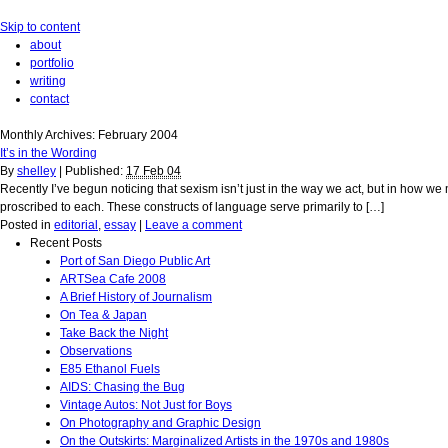
Skip to content
about
portfolio
writing
contact
Monthly Archives:
February 2004
It’s in the Wording
By
shelley
|
Published:
17 Feb 04
Recently I’ve begun noticing that sexism isn’t just in the way we act, but in how we
proscribed to each. These constructs of language serve primarily to […]
Posted in
editorial
,
essay
|
Leave a comment
Recent Posts
Port of San Diego Public Art
ARTSea Cafe 2008
A Brief History of Journalism
On Tea & Japan
Take Back the Night
Observations
E85 Ethanol Fuels
AIDS: Chasing the Bug
Vintage Autos: Not Just for Boys
On Photography and Graphic Design
On the Outskirts: Marginalized Artists in the 1970s and 1980s