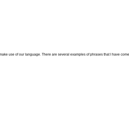
 make use of our language. There are several examples of phrases that I have come ac