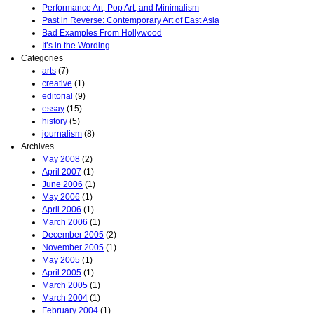
Performance Art, Pop Art, and Minimalism
Past in Reverse: Contemporary Art of East Asia
Bad Examples From Hollywood
It’s in the Wording
Categories
arts
(7)
creative
(1)
editorial
(9)
essay
(15)
history
(5)
journalism
(8)
Archives
May 2008
(2)
April 2007
(1)
June 2006
(1)
May 2006
(1)
April 2006
(1)
March 2006
(1)
December 2005
(2)
November 2005
(1)
May 2005
(1)
April 2005
(1)
March 2005
(1)
March 2004
(1)
February 2004
(1)