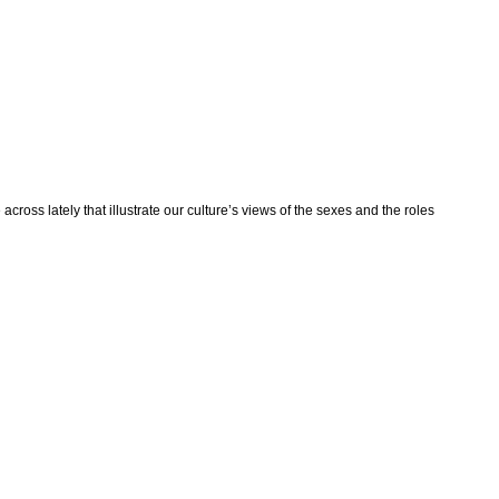
ross lately that illustrate our culture’s views of the sexes and the roles