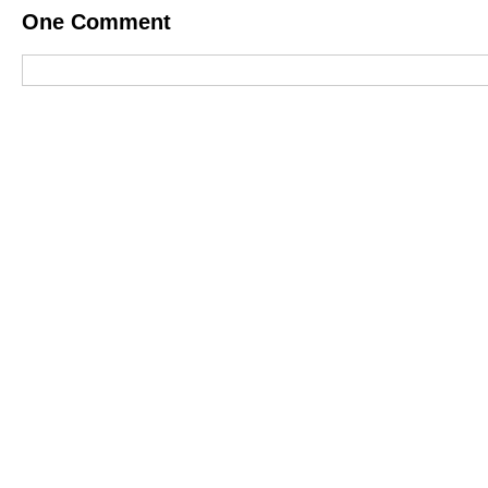
One
Comment