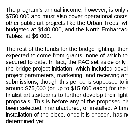
The program’s annual income, however, is only 
$750,000 and must also cover operational costs
other public art projects like the Urban Trees, wh
budgeted at $140,000, and the North Embarcade
Tables, at $6,000.
The rest of the funds for the bridge lighting, the
expected to come from grants, none of which t
secured to date. In fact, the PAC set aside only
the bridge project initiation, which included deve
project parameters, marketing, and receiving arti
submissions, though this period is supposed to 
around $75,000 (or up to $15,000 each) for the 
finalist artists/teams to further develop their ligh
proposals. This is before any of the proposed p
been selected, manufactured, or installed. A time
installation of the piece, once it is chosen, has 
determined yet.