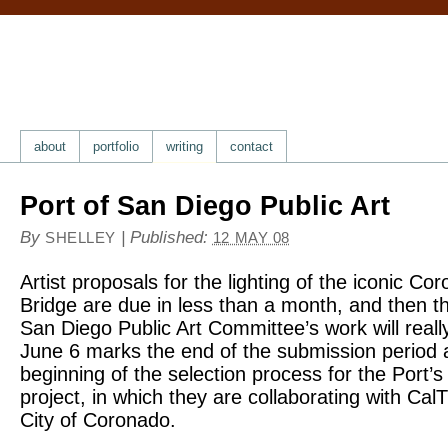
about
portfolio
writing
contact
Port of San Diego Public Art
By
|
Published:
SHELLEY
12 MAY 08
Artist proposals for the lighting of the iconic C
Bridge are due in less than a month, and then th
San Diego Public Art Committee’s work will reall
June 6 marks the end of the submission period 
beginning of the selection process for the Port’s
project, in which they are collaborating with Cal
City of Coronado.