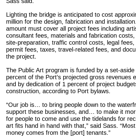
Sass said.
Lighting the bridge is anticipated to cost approx
million for the design, fabrication and installation
amount must cover all project fees including arti
consultant fees, materials and fabrication costs, 
site-preparation, traffic control costs, legal fees
permit fees, taxes, travel-related fees, and doc
the project.
The Public Art program is funded by a set-aside 
percent of the Port’s projected gross revenues 
and by dedication of 1 percent of project budget
construction, according to Port bylaws.
“Our job is… to bring people down to the waterfr
support these businesses, and… to make it mo
for people to come and use the tidelands for rec
art fits hand in hand with that,” said Sass. “Most
money comes from the [port] tenants.”