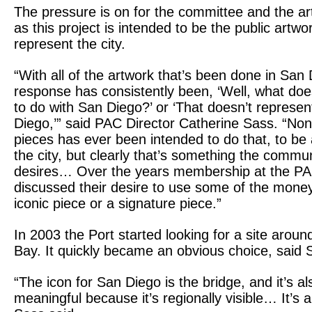
The pressure is on for the committee and the arti
as this project is intended to be the public artwo
represent the city.
“With all of the artwork that’s been done in San 
response has consistently been, ‘Well, what doe
to do with San Diego?’ or ‘That doesn’t represe
Diego,’” said PAC Director Catherine Sass. “Non
pieces has ever been intended to do that, to be 
the city, but clearly that’s something the commu
desires… Over the years membership at the P
discussed their desire to use some of the mone
iconic piece or a signature piece.”
In 2003 the Port started looking for a site arou
Bay. It quickly became an obvious choice, said 
“The icon for San Diego is the bridge, and it’s al
meaningful because it’s regionally visible… It’s a