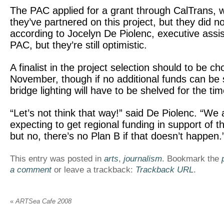
The PAC applied for a grant through CalTrans,
they’ve partnered on this project, but they did not
according to Jocelyn De Piolenc, executive assis
PAC, but they’re still optimistic.
A finalist in the project selection should to be c
November, though if no additional funds can be
bridge lighting will have to be shelved for the ti
“Let’s not think that way!” said De Piolenc. “We 
expecting to get regional funding in support of th
but no, there’s no Plan B if that doesn’t happen.
This entry was posted in
arts
,
journalism
. Bookmark the
a comment
or leave a trackback:
Trackback URL
.
«
ARTSea Cafe 2008